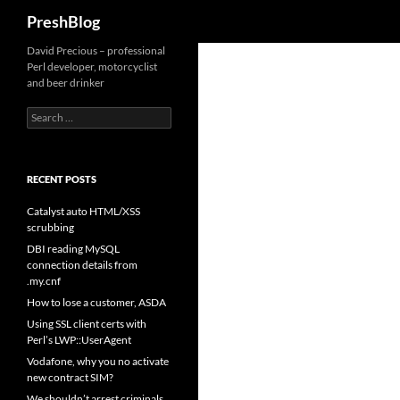
Search
PreshBlog
David Precious – professional
Perl developer, motorcyclist
and beer drinker
Search
for:
RECENT POSTS
Catalyst auto HTML/XSS
scrubbing
DBI reading MySQL
connection details from
.my.cnf
How to lose a customer, ASDA
Using SSL client certs with
Perl’s LWP::UserAgent
Vodafone, why you no activate
new contract SIM?
We shouldn’t arrest criminals