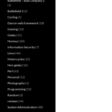
Battlefield – Bad Company 2
(1)
Battlefield 3
(2)
Cycling
(1)
Dancer web framework
(18)
Gaming
(13)
Geeky
(11)
Humour
(69)
Information Security
(7)
Linux
(46)
Motorcycles
(12)
Non-geeky
(16)
Perl
(63)
Personal
(12)
Photography
(1)
Programming
(52)
Random
(3)
reviews
(14)
System Administration
(48)