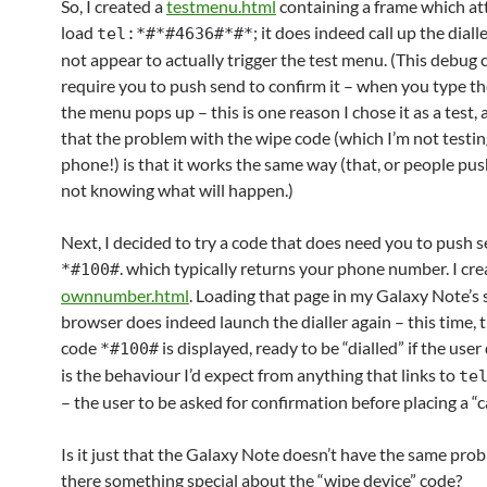
So, I created a
testmenu.html
containing a frame which at
load
; it does indeed call up the diall
tel:*#*#4636#*#*
not appear to actually trigger the test menu. (This debug 
require you to push send to confirm it – when you type the
the menu pops up – this is one reason I chose it as a test,
that the problem with the wipe code (which I’m not testi
phone!) is that it works the same way (that, or people push 
not knowing what will happen.)
Next, I decided to try a code that does need you to push 
. which typically returns your phone number. I cr
*#100#
ownnumber.html
. Loading that page in my Galaxy Note’s 
browser does indeed launch the dialler again – this time, 
code
is displayed, ready to be “dialled” if the user
*#100#
is the behaviour I’d expect from anything that links to
te
– the user to be asked for confirmation before placing a “ca
Is it just that the Galaxy Note doesn’t have the same probl
there something special about the “wipe device” code?