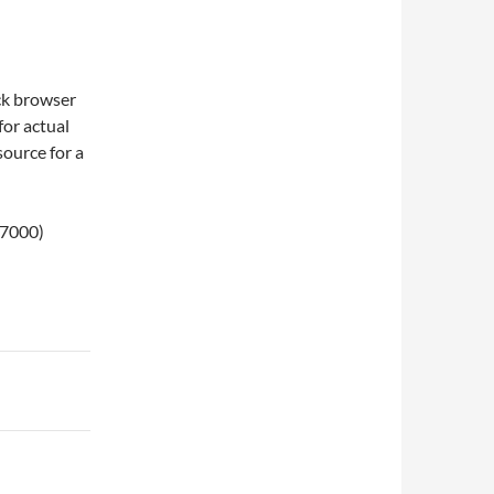
ck browser
for actual
 source for a
N7000)