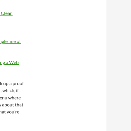
 Clean
gle line of
ing a Web
ck up a proof
, which, if
*
 menu where
w about that
hat you’re