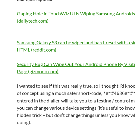
Gaping Hole in TouchWiz UI is Wiping Samsung Androids
(dailytech.com)
Samsung Galaxy S3 can be wiped and hard-reset with a sin
HTML (reddit.com)
Security Bug Can Wipe Out Your Android Phone By Visit
Page (gizmodo.com)
I wanted to see if this was really true, so I thought I’d kno
of concept using a much safer short-code,
*#*#4636#*#
entered in the dialler, will take you to a testing / control
you can change various device settings (it’s useful to kno
hidden trick – but don’t change things unless you know w
doing).