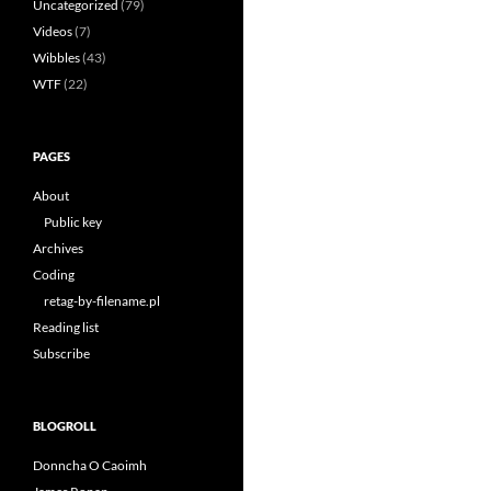
Uncategorized
(79)
Videos
(7)
Wibbles
(43)
WTF
(22)
PAGES
About
Public key
Archives
Coding
retag-by-filename.pl
Reading list
Subscribe
BLOGROLL
Donncha O Caoimh