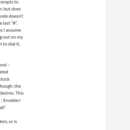
tempts to
er, but does
code doesn’t
 last “#”,
 as I assume
ng out on my
to dial it,
send –
eated
stock
though, the
 desires. This
l:$number
ll”.
em, or is