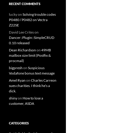
RECENT COMMENTS
lucky
on
Solving trouble codes
P0480 / P0482 on Vectra
Z22SE
David Lee Crites
on
Dancer::Plugin::SimpleCRUD
0.10 released
Dean Richardson
on
49MB
mailbox size limit (Postfix &
procmail)
bigpresh
on
Suspicious
Vodafone bonus text message
Amel Ryan
on
Charles Carreon
sues charities. I think he’s a
dick.
shiny
on
How to lose a
customer, ASDA
CATEGORIES