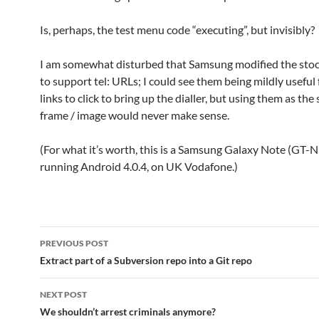
Is, perhaps, the test menu code “executing”, but invisibly?
I am somewhat disturbed that Samsung modified the sto
to support tel: URLs; I could see them being mildly useful 
links to click to bring up the dialler, but using them as the
frame / image would never make sense.
(For what it’s worth, this is a Samsung Galaxy Note (GT-
running Android 4.0.4, on UK Vodafone.)
Post
PREVIOUS POST
navigation
Extract part of a Subversion repo into a Git repo
NEXT POST
We shouldn’t arrest criminals anymore?