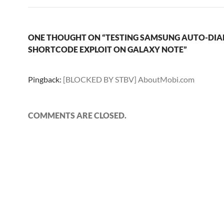
ONE THOUGHT ON “TESTING SAMSUNG AUTO-DIA
SHORTCODE EXPLOIT ON GALAXY NOTE”
Pingback:
[BLOCKED BY STBV] AboutMobi.com
COMMENTS ARE CLOSED.