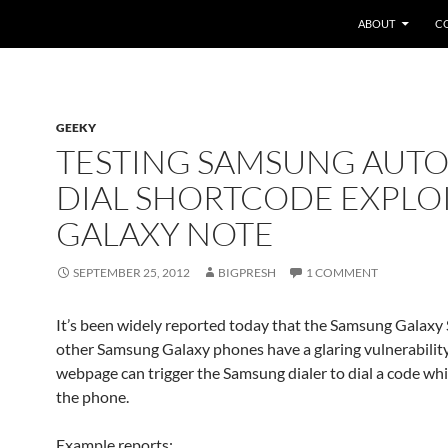
SKIP TO CONTEN
ABOUT
C
GEEKY
TESTING SAMSUNG AUTO
DIAL SHORTCODE EXPLO
GALAXY NOTE
SEPTEMBER 25, 2012
BIGPRESH
1 COMMENT
It’s been widely reported today that the Samsung Galaxy
other Samsung Galaxy phones have a glaring vulnerability
webpage can trigger the Samsung dialer to dial a code wh
the phone.
Example reports: