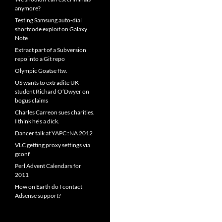
anymore?
Testing Samsung auto-dial
shortcode exploit on Galaxy
Note
Extract part of a Subversion
repo into a Git repo
Olympic Goatse ftw.
US wants to extradite UK
student Richard O’Dwyer on
bogus claims
Charles Carreon sues charities.
I think he’s a dick.
Dancer talk at YAPC::NA 2012
VLC getting proxy settings via
gconf
Perl Advent Calendars for
2011
How on Earth do I contact
Adsense support?