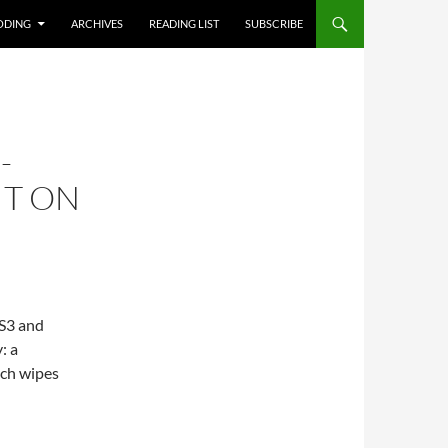
T
ODING
ARCHIVES
READING LIST
SUBSCRIBE
-
IT ON
 S3 and
: a
ich wipes