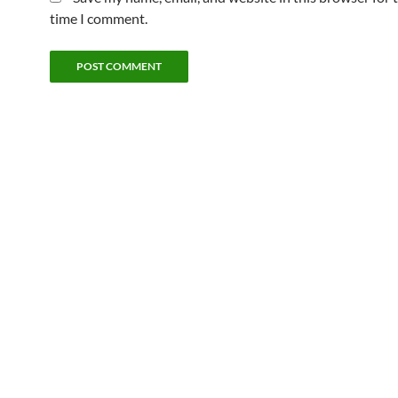
time I comment.