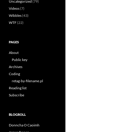
Uncategorized
(79)
Videos
(7)
Wibbles
(43)
WTF
(22)
PAGES
About
Public key
Archives
Coding
retag-by-filename.pl
Reading list
Subscribe
BLOGROLL
Donncha O Caoimh