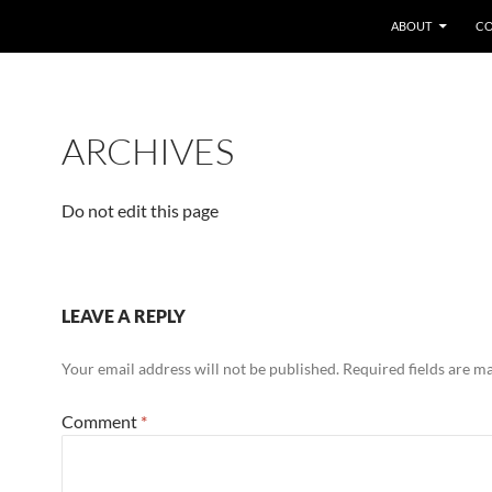
SKIP TO CONTENT
ABOUT
CO
ARCHIVES
Do not edit this page
LEAVE A REPLY
Your email address will not be published.
Required fields are 
Comment
*