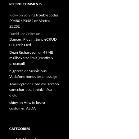
RECENT COMMENTS
lucky
on
Solving trouble codes
P0480 / P0482 on Vectra
Z22SE
David Lee Crites
on
Dancer::Plugin::SimpleCRUD
0.10 released
Dean Richardson
on
49MB
mailbox size limit (Postfix &
procmail)
bigpresh
on
Suspicious
Vodafone bonus text message
Amel Ryan
on
Charles Carreon
sues charities. I think he’s a
dick.
shiny
on
How to lose a
customer, ASDA
CATEGORIES