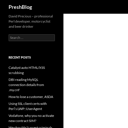
Search
PreshBlog
David Precious – professional
Perl developer, motorcyclist
and beer drinker
Search
for:
RECENT POSTS
Catalyst auto HTML/XSS
scrubbing
DBI reading MySQL
connection details from
.my.cnf
How to lose a customer, ASDA
Using SSL client certs with
Perl’s LWP::UserAgent
Vodafone, why you no activate
new contract SIM?
We shouldn’t arrest criminals