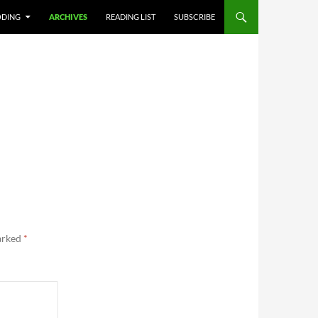
DING
ARCHIVES
READING LIST
SUBSCRIBE
marked
*