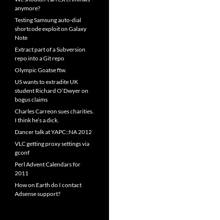
anymore?
Testing Samsung auto-dial
shortcode exploit on Galaxy
Note
Extract part of a Subversion
repo into a Git repo
Olympic Goatse ftw.
US wants to extradite UK
student Richard O’Dwyer on
bogus claims
Charles Carreon sues charities.
I think he’s a dick.
Dancer talk at YAPC::NA 2012
VLC getting proxy settings via
gconf
Perl Advent Calendars for
2011
How on Earth do I contact
Adsense support?