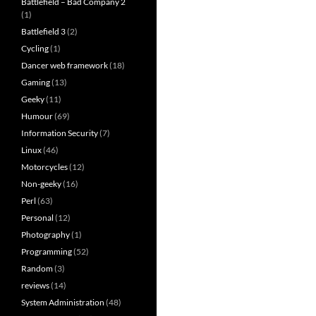
Battlefield – Bad Company 2
(1)
Battlefield 3
(2)
Cycling
(1)
Dancer web framework
(18)
Gaming
(13)
Geeky
(11)
Humour
(69)
Information Security
(7)
Linux
(46)
Motorcycles
(12)
Non-geeky
(16)
Perl
(63)
Personal
(12)
Photography
(1)
Programming
(52)
Random
(3)
reviews
(14)
System Administration
(48)