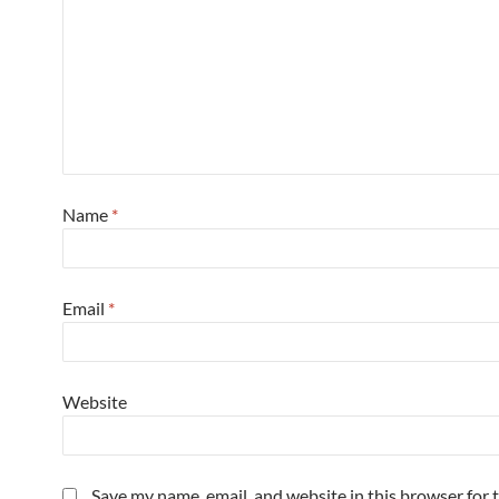
Name
*
Email
*
Website
Save my name, email, and website in this browser for 