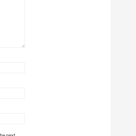
the next