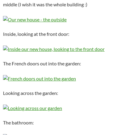
middle (I wish it was the whole building :)
Inside, looking at the front door:
The French doors out into the garden:
Looking across the garden:
The bathroom: