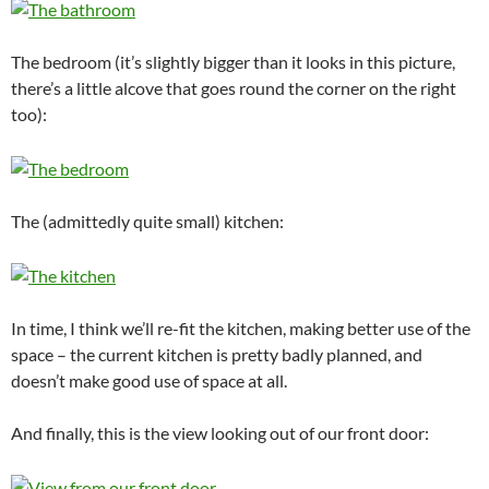
The bedroom (it’s slightly bigger than it looks in this picture,
there’s a little alcove that goes round the corner on the right
too):
The (admittedly quite small) kitchen:
In time, I think we’ll re-fit the kitchen, making better use of the
space – the current kitchen is pretty badly planned, and
doesn’t make good use of space at all.
And finally, this is the view looking out of our front door: