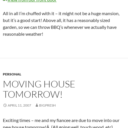
All in all I’m chuffed with it – it might not be a huge mansion,
but it’s a good start! Above all, it has a reasonably sized
garden, so we can throw BBQ’s whenever we actually have
reasonable weather!
PERSONAL
MOVING HOUSE
TOMORROW!
APRIL 11, 2007
BIGPRESH
Exciting times – me and my fiancee are due to move into our
new house tomorrow!Â (All going well, touch wood, etc).