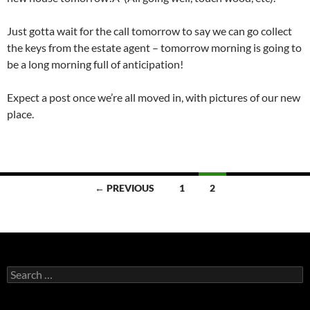
Just gotta wait for the call tomorrow to say we can go collect
the keys from the estate agent – tomorrow morning is going to
be a long morning full of anticipation!
Expect a post once we’re all moved in, with pictures of our new
place.
Posts
← PREVIOUS
1
2
navigation
Search
for: