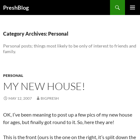
Search
PreshBlog
SKIP
PRIMAR
TO
MENU
CONTENT
Category Archives: Personal
Personal posts; things most likely to be only of interest to friends and
family.
PERSONAL
MY NEW HOUSE!
MAY 12, 2007
BIGPRESH
OK, I’ve been meaning to post up a few pics of my new house
for ages, but finally got round to it. So, here they are!
This is the front (ours is the one on the right, it’s split down the