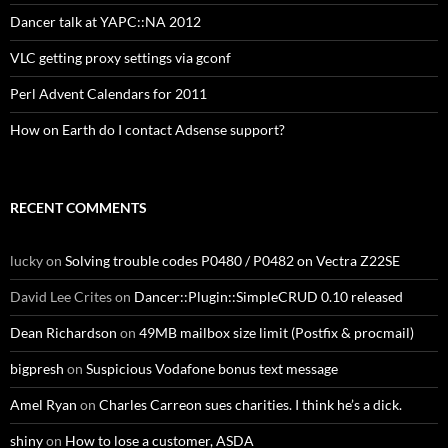
Dancer talk at YAPC::NA 2012
VLC getting proxy settings via gconf
Perl Advent Calendars for 2011
How on Earth do I contact Adsense support?
RECENT COMMENTS
lucky
on
Solving trouble codes P0480 / P0482 on Vectra Z22SE
David Lee Crites
on
Dancer::Plugin::SimpleCRUD 0.10 released
Dean Richardson
on
49MB mailbox size limit (Postfix & procmail)
bigpresh
on
Suspicious Vodafone bonus text message
Amel Ryan
on
Charles Carreon sues charities. I think he’s a dick.
shiny
on
How to lose a customer, ASDA