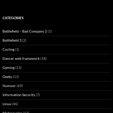
CATEGORIES
Battlefield – Bad Company 2
(1)
Battlefield 3
(2)
Cycling
(1)
Dancer web framework
(18)
Gaming
(13)
Geeky
(11)
Humour
(69)
Information Security
(7)
Linux
(46)
Motorcycles
(12)