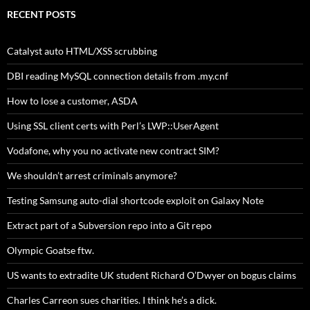
RECENT POSTS
Catalyst auto HTML/XSS scrubbing
DBI reading MySQL connection details from .my.cnf
How to lose a customer, ASDA
Using SSL client certs with Perl’s LWP::UserAgent
Vodafone, why you no activate new contract SIM?
We shouldn’t arrest criminals anymore?
Testing Samsung auto-dial shortcode exploit on Galaxy Note
Extract part of a Subversion repo into a Git repo
Olympic Goatse ftw.
US wants to extradite UK student Richard O’Dwyer on bogus claims
Charles Carreon sues charities. I think he’s a dick.