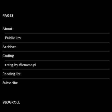
PAGES
About
Public key
Archives
Coding
retag-by-filename.pl
Reading list
Subscribe
BLOGROLL