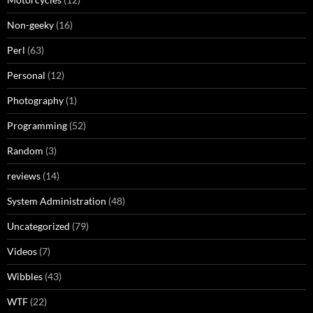
Non-geeky
(16)
Perl
(63)
Personal
(12)
Photography
(1)
Programming
(52)
Random
(3)
reviews
(14)
System Administration
(48)
Uncategorized
(79)
Videos
(7)
Wibbles
(43)
WTF
(22)