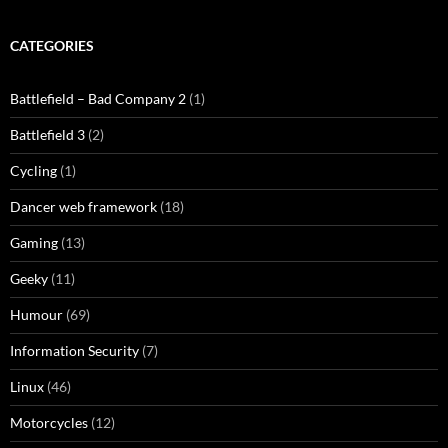
CATEGORIES
Battlefield – Bad Company 2
(1)
Battlefield 3
(2)
Cycling
(1)
Dancer web framework
(18)
Gaming
(13)
Geeky
(11)
Humour
(69)
Information Security
(7)
Linux
(46)
Motorcycles
(12)