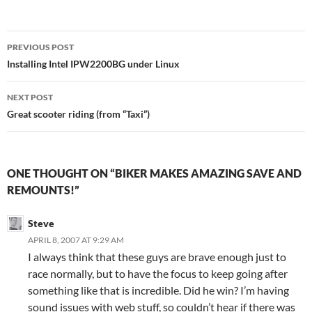
Post
PREVIOUS POST
navigation
Installing Intel IPW2200BG under Linux
NEXT POST
Great scooter riding (from “Taxi”)
ONE THOUGHT ON “BIKER MAKES AMAZING SAVE AND
REMOUNTS!”
Steve
APRIL 8, 2007 AT 9:29 AM
I always think that these guys are brave enough just to
race normally, but to have the focus to keep going after
something like that is incredible. Did he win? I’m having
sound issues with web stuff, so couldn’t hear if there was