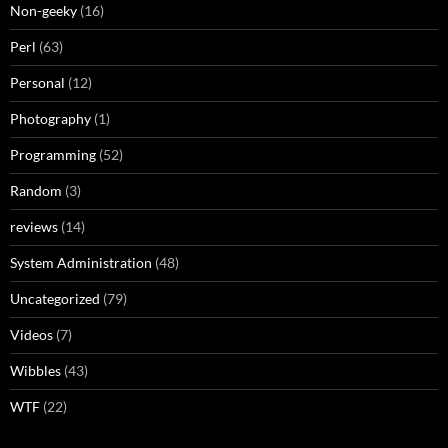
Non-geeky
(16)
Perl
(63)
Personal
(12)
Photography
(1)
Programming
(52)
Random
(3)
reviews
(14)
System Administration
(48)
Uncategorized
(79)
Videos
(7)
Wibbles
(43)
WTF
(22)