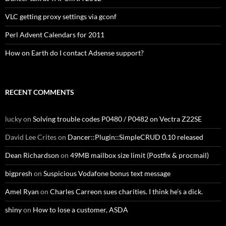
VLC getting proxy settings via gconf
Perl Advent Calendars for 2011
How on Earth do I contact Adsense support?
RECENT COMMENTS
lucky
on
Solving trouble codes P0480 / P0482 on Vectra Z22SE
David Lee Crites
on
Dancer::Plugin::SimpleCRUD 0.10 released
Dean Richardson
on
49MB mailbox size limit (Postfix & procmail)
bigpresh
on
Suspicious Vodafone bonus text message
Amel Ryan
on
Charles Carreon sues charities. I think he’s a dick.
shiny
on
How to lose a customer, ASDA