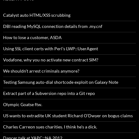
Catalyst auto HTML/XSS scrubbing
DBI reading MySQL connection details from .my.cnf
How to lose a customer, ASDA
Using SSL client certs with Perl’s LWP::UserAgent
Vodafone, why you no activate new contract SIM?
We shouldn’t arrest criminals anymore?
Testing Samsung auto-dial shortcode exploit on Galaxy Note
Extract part of a Subversion repo into a Git repo
Olympic Goatse ftw.
US wants to extradite UK student Richard O’Dwyer on bogus claims
Charles Carreon sues charities. I think he’s a dick.
Dancer talk at YAPC::NA 2012