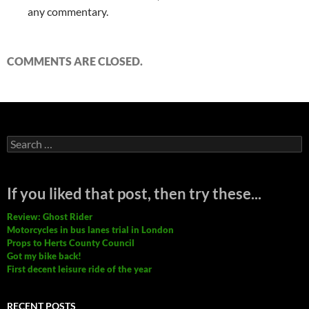
any commentary.
COMMENTS ARE CLOSED.
Search
for:
If you liked that post, then try these...
Review: Ghost Rider
Motorcycles in bus lanes trial in London
Props to Herts County Council
Got my bike back!
First decent leisure ride of the year
RECENT POSTS