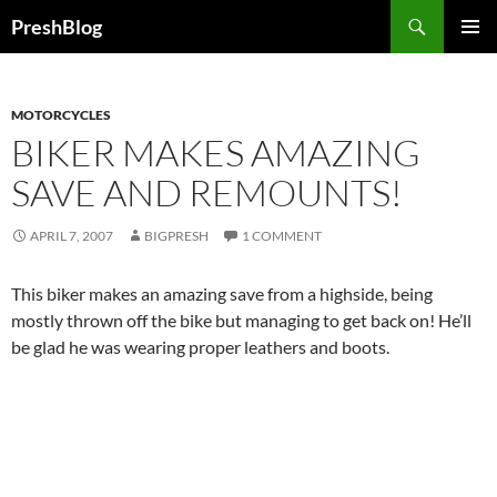
Search
PreshBlog
SKIP
PRIMAR
TO
MENU
CONTENT
MOTORCYCLES
BIKER MAKES AMAZING
SAVE AND REMOUNTS!
APRIL 7, 2007
BIGPRESH
1 COMMENT
This biker makes an amazing save from a highside, being
mostly thrown off the bike but managing to get back on! He’ll
be glad he was wearing proper leathers and boots.