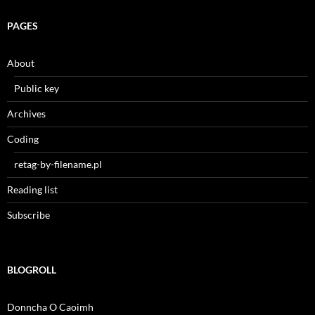
PAGES
About
Public key
Archives
Coding
retag-by-filename.pl
Reading list
Subscribe
BLOGROLL
Donncha O Caoimh