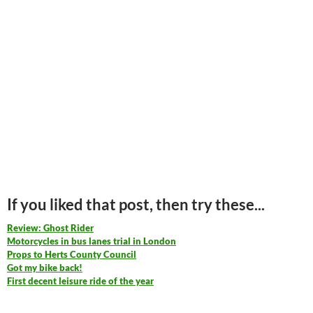
If you liked that post, then try these...
Review: Ghost Rider
Motorcycles in bus lanes trial in London
Props to Herts County Council
Got my bike back!
First decent leisure ride of the year