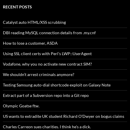
RECENT POSTS
Catalyst auto HTML/XSS scrubbing
DBI reading MySQL connection details from .my.cnf
How to lose a customer, ASDA
Using SSL client certs with Perl’s LWP::UserAgent
Vodafone, why you no activate new contract SIM?
We shouldn’t arrest criminals anymore?
Testing Samsung auto-dial shortcode exploit on Galaxy Note
Extract part of a Subversion repo into a Git repo
Olympic Goatse ftw.
US wants to extradite UK student Richard O’Dwyer on bogus claims
Charles Carreon sues charities. I think he’s a dick.