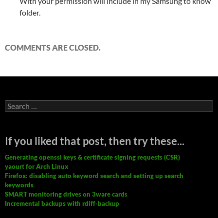
With your permission will include in my Samsung to know
folder.
COMMENTS ARE CLOSED.
Search
for:
If you liked that post, then try these...
Generating openssl keys & certificate signing requests (CSR)
yaourt for Arch Linux
Firefox: disabling auto keyword search and setting up search
keywords
SMART monitoring drives on 3ware cards
Incremental backups with rdiff-backup