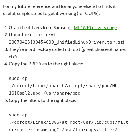
For my future reference, and for anyone else who finds it
useful, simple steps to get it working (for CUPS):
Grab the drivers from Samsung:
ML1610 drivers page
Untar them (
tar xzvf
)
20070425130454000_UnifiedLinuxDriver.tar.gz
They’re in a directory called
(great choice of name,
cdroot
eh?)
Copy the PPD files to the right place:
sudo cp
./cdroot/Linux/noarch/at_opt/share/ppd/ML-
1610spl2.ppd /usr/share/ppd
Copy the filters to the right place:
sudo cp
./cdroot/Linux/i386/at_root/usr/lib/cups/filt
er/rastertosamsung* /usr/lib/cups/filter/