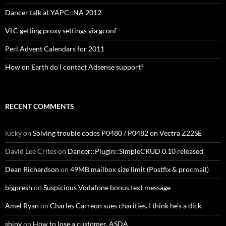
Dancer talk at YAPC::NA 2012
VLC getting proxy settings via gconf
Perl Advent Calendars for 2011
How on Earth do I contact Adsense support?
RECENT COMMENTS
lucky
on
Solving trouble codes P0480 / P0482 on Vectra Z22SE
David Lee Crites
on
Dancer::Plugin::SimpleCRUD 0.10 released
Dean Richardson
on
49MB mailbox size limit (Postfix & procmail)
bigpresh
on
Suspicious Vodafone bonus text message
Amel Ryan
on
Charles Carreon sues charities. I think he’s a dick.
shiny
on
How to lose a customer, ASDA