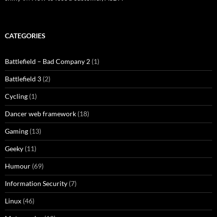
CATEGORIES
Battlefield – Bad Company 2
(1)
Battlefield 3
(2)
Cycling
(1)
Dancer web framework
(18)
Gaming
(13)
Geeky
(11)
Humour
(69)
Information Security
(7)
Linux
(46)