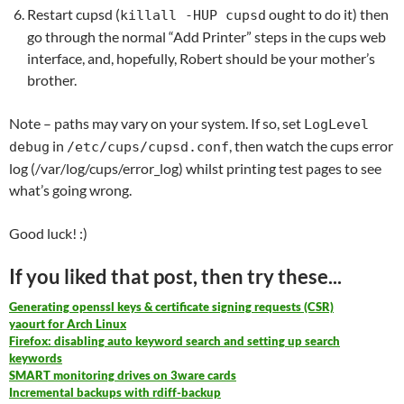
Restart cupsd (
ought to do it) then
killall -HUP cupsd
go through the normal “Add Printer” steps in the cups web
interface, and, hopefully, Robert should be your mother’s
brother.
Note – paths may vary on your system. If so, set
LogLevel
in
, then watch the cups error
debug
/etc/cups/cupsd.conf
log (/var/log/cups/error_log) whilst printing test pages to see
what’s going wrong.
Good luck! :)
If you liked that post, then try these...
Generating openssl keys & certificate signing requests (CSR)
yaourt for Arch Linux
Firefox: disabling auto keyword search and setting up search
keywords
SMART monitoring drives on 3ware cards
Incremental backups with rdiff-backup