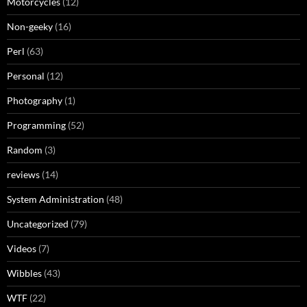
Motorcycles
(12)
Non-geeky
(16)
Perl
(63)
Personal
(12)
Photography
(1)
Programming
(52)
Random
(3)
reviews
(14)
System Administration
(48)
Uncategorized
(79)
Videos
(7)
Wibbles
(43)
WTF
(22)