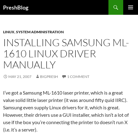
Search
PreshBlog
SKIP
PRIMAR
TO
MENU
CONTENT
LINUX
,
SYSTEM ADMINISTRATION
INSTALLING SAMSUNG ML-
1610 LINUX DRIVER
MANUALLY
MAY 21, 2007
BIGPRESH
1 COMMENT
I’ve got a Samsung ML-1610 laser printer, which is a great
value solid little laser printer (it was around fifty quid IIRC).
Samsung even supply Linux drivers for it, which is great.
However, their drivers use a GUI installer, which isn’t a lot of
use if the box you’re connecting the printer to doesn’t run X
(i.e. it’s a server).