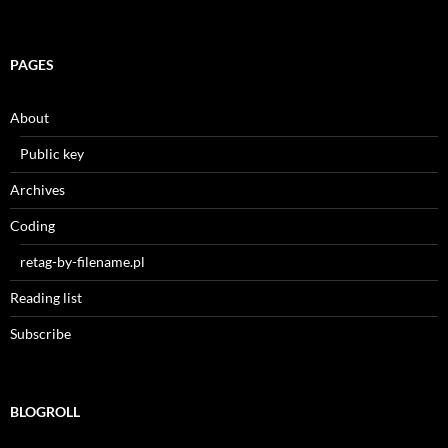
PAGES
About
Public key
Archives
Coding
retag-by-filename.pl
Reading list
Subscribe
BLOGROLL