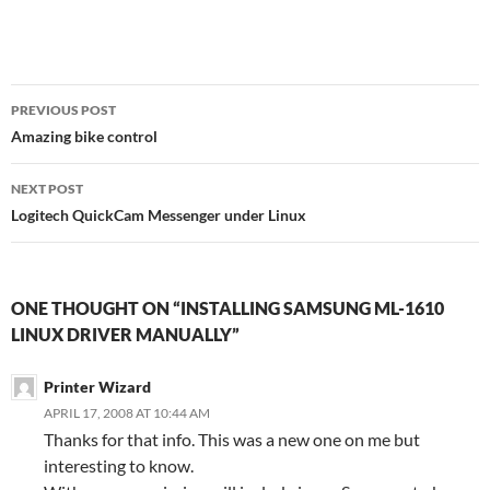
Post
PREVIOUS POST
navigation
Amazing bike control
NEXT POST
Logitech QuickCam Messenger under Linux
ONE THOUGHT ON “INSTALLING SAMSUNG ML-1610
LINUX DRIVER MANUALLY”
Printer Wizard
APRIL 17, 2008 AT 10:44 AM
Thanks for that info. This was a new one on me but
interesting to know.