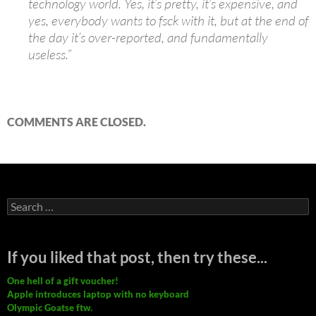
technology world. Yes, it’s pretty, it’s expensive, and
yes, everybody wants to fsck with it, but at the end of
the day it’s over-reported, and fundamentally
useless.”
COMMENTS ARE CLOSED.
Search
for:
If you liked that post, then try these...
One hell of a gift voucher!
Apple introduces laptop with no keyboard
Olympic Goatse ftw.