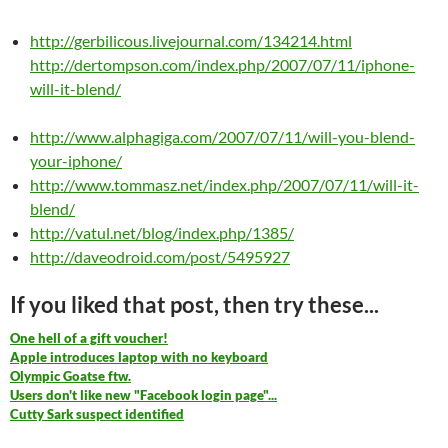
http://gerbilicous.livejournal.com/134214.html
http://dertompson.com/index.php/2007/07/11/iphone-
will-it-blend/
http://www.alphagiga.com/2007/07/11/will-you-blend-
your-iphone/
http://www.tommasz.net/index.php/2007/07/11/will-it-
blend/
http://vatul.net/blog/index.php/1385/
http://daveodroid.com/post/5495927
If you liked that post, then try these...
One hell of a gift voucher!
Apple introduces laptop with no keyboard
Olympic Goatse ftw.
Users don't like new "Facebook login page"...
Cutty Sark suspect identified