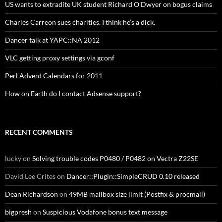
US wants to extradite UK student Richard O’Dwyer on bogus claims
Charles Carreon sues charities. I think he’s a dick.
Dancer talk at YAPC::NA 2012
VLC getting proxy settings via gconf
Perl Advent Calendars for 2011
How on Earth do I contact Adsense support?
RECENT COMMENTS
lucky
on
Solving trouble codes P0480 / P0482 on Vectra Z22SE
David Lee Crites
on
Dancer::Plugin::SimpleCRUD 0.10 released
Dean Richardson
on
49MB mailbox size limit (Postfix & procmail)
bigpresh
on
Suspicious Vodafone bonus text message