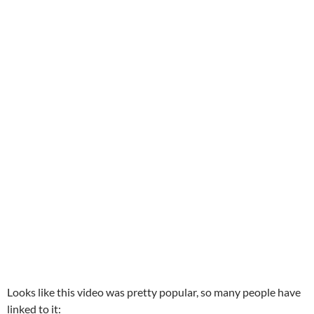
Looks like this video was pretty popular, so many people have
linked to it: