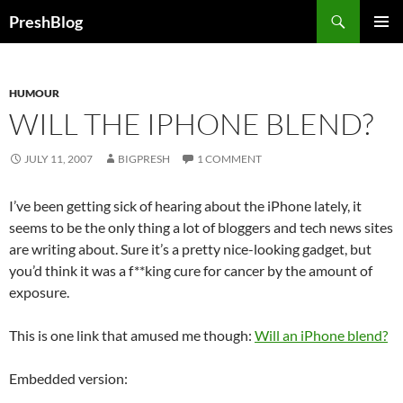
Search
PreshBlog
SKIP
PRIMAR
TO
MENU
CONTENT
HUMOUR
WILL THE IPHONE BLEND?
JULY 11, 2007
BIGPRESH
1 COMMENT
I’ve been getting sick of hearing about the iPhone lately, it
seems to be the only thing a lot of bloggers and tech news sites
are writing about. Sure it’s a pretty nice-looking gadget, but
you’d think it was a f**king cure for cancer by the amount of
exposure.
This is one link that amused me though:
Will an iPhone blend?
Embedded version: