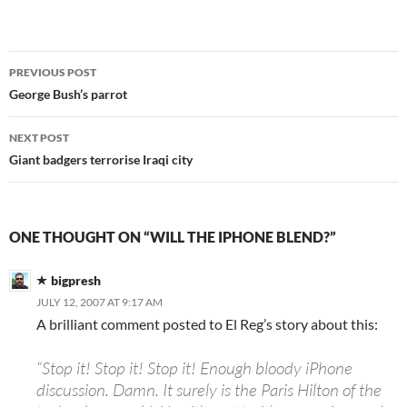
Post
PREVIOUS POST
navigation
George Bush’s parrot
NEXT POST
Giant badgers terrorise Iraqi city
ONE THOUGHT ON “WILL THE IPHONE BLEND?”
bigpresh
JULY 12, 2007 AT 9:17 AM
A brilliant comment posted to El Reg’s story about this:
“Stop it! Stop it! Stop it! Enough bloody iPhone
discussion. Damn. It surely is the Paris Hilton of the