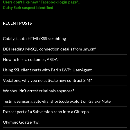
Users don't like new "Facebook login page"...
Cutty Sark suspect identified
RECENT POSTS
Catalyst auto HTML/XSS scrubbing
DBI reading MySQL connection details from .my.cnf
How to lose a customer, ASDA
Using SSL client certs with Perl’s LWP::UserAgent
Vodafone, why you no activate new contract SIM?
We shouldn’t arrest criminals anymore?
Testing Samsung auto-dial shortcode exploit on Galaxy Note
Extract part of a Subversion repo into a Git repo
Olympic Goatse ftw.