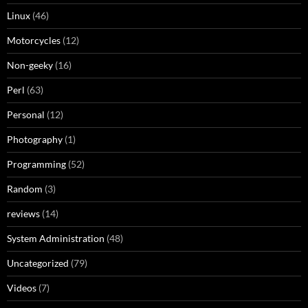
Linux
(46)
Motorcycles
(12)
Non-geeky
(16)
Perl
(63)
Personal
(12)
Photography
(1)
Programming
(52)
Random
(3)
reviews
(14)
System Administration
(48)
Uncategorized
(79)
Videos
(7)