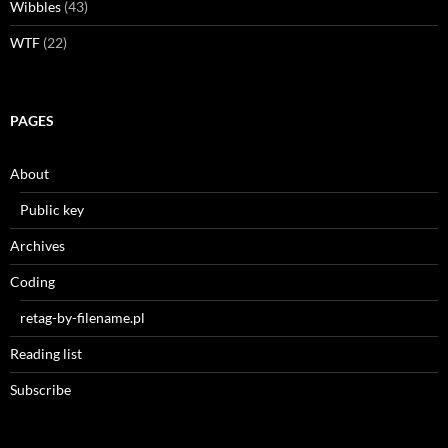
Wibbles
(43)
WTF
(22)
PAGES
About
Public key
Archives
Coding
retag-by-filename.pl
Reading list
Subscribe