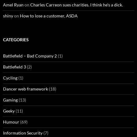
Amel Ryan
on
Charles Carreon sues charities. I think he’s a dick.
shiny
on
How to lose a customer, ASDA
CATEGORIES
Battlefield – Bad Company 2
(1)
Battlefield 3
(2)
Cycling
(1)
Dancer web framework
(18)
Gaming
(13)
Geeky
(11)
Humour
(69)
Information Security
(7)