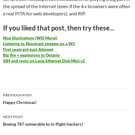
the spread of the Internet (even if the 4.x browsers were often
a real PITA for web developers), and RIP.
If you liked that post, then try these...
Nice illustrations (Will Murai)
Listening to Shoutcast streams on a Wii
First spam got past Akismet
Big fire + explosions in Ontario
SSH and rsync on Lacie Ethernet Disk Mini v2
Post
PREVIOUS POST
navigation
Happy Christmas!
NEXT POST
Boeing 787 vulnerable to in-flight hackers?