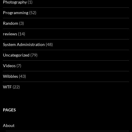
Photography
(1)
Programming
(52)
Random
(3)
reviews
(14)
System Administration
(48)
Uncategorized
(79)
Videos
(7)
Wibbles
(43)
WTF
(22)
PAGES
About