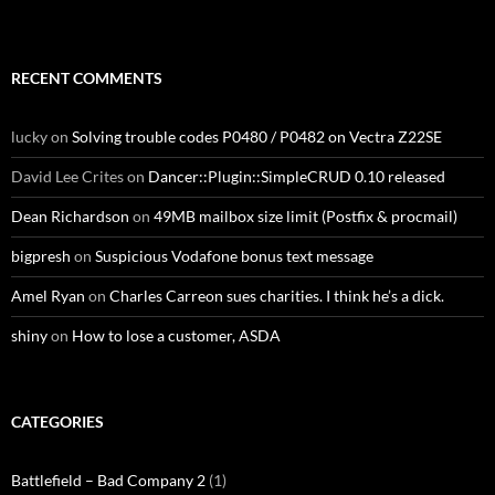
RECENT COMMENTS
lucky
on
Solving trouble codes P0480 / P0482 on Vectra Z22SE
David Lee Crites
on
Dancer::Plugin::SimpleCRUD 0.10 released
Dean Richardson
on
49MB mailbox size limit (Postfix & procmail)
bigpresh
on
Suspicious Vodafone bonus text message
Amel Ryan
on
Charles Carreon sues charities. I think he’s a dick.
shiny
on
How to lose a customer, ASDA
CATEGORIES
Battlefield – Bad Company 2
(1)