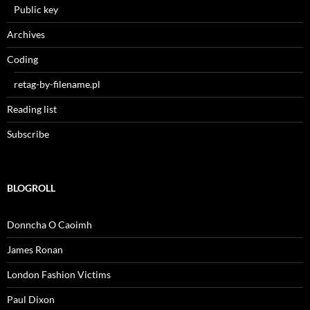
Public key
Archives
Coding
retag-by-filename.pl
Reading list
Subscribe
BLOGROLL
Donncha O Caoimh
James Ronan
London Fashion Victims
Paul Dixon