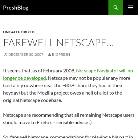
Search
PreshBlog
SKIP
PRIMAR
TO
MENU
CONTENT
UNCATEGORIZED
FAREWELL NETSCAPE…
DECEMBER 30, 2007
BIGPRESH
It seems that, as of February 2008,
Netscape Navigator will no
longer be developed
. Netscape may not be popular any more
(certainly nowhere near the ~80% share they had in their
heyday) but the Mozilla project owes a hell of a lot to the
original Netscape codebase.
Netscape are recommending that all remaining Netscape users
should move to Firefox – sensible advice :)
So, farewell Netscape, commendations for playing a big part in