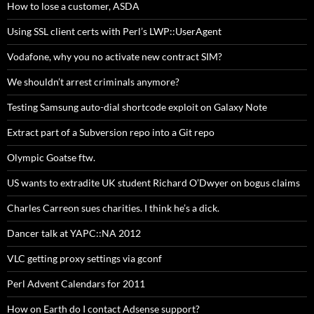
How to lose a customer, ASDA
Using SSL client certs with Perl’s LWP::UserAgent
Vodafone, why you no activate new contract SIM?
We shouldn’t arrest criminals anymore?
Testing Samsung auto-dial shortcode exploit on Galaxy Note
Extract part of a Subversion repo into a Git repo
Olympic Goatse ftw.
US wants to extradite UK student Richard O’Dwyer on bogus claims
Charles Carreon sues charities. I think he’s a dick.
Dancer talk at YAPC::NA 2012
VLC getting proxy settings via gconf
Perl Advent Calendars for 2011
How on Earth do I contact Adsense support?