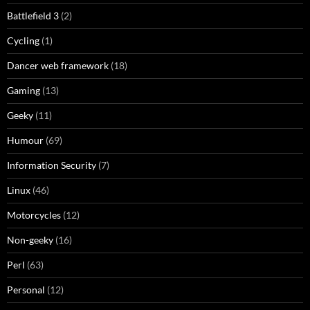
Battlefield 3
(2)
Cycling
(1)
Dancer web framework
(18)
Gaming
(13)
Geeky
(11)
Humour
(69)
Information Security
(7)
Linux
(46)
Motorcycles
(12)
Non-geeky
(16)
Perl
(63)
Personal
(12)