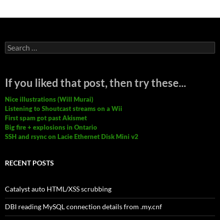
Search
for:
If you liked that post, then try these...
Nice illustrations (Will Murai)
Listening to Shoutcast streams on a Wii
First spam got past Akismet
Big fire + explosions in Ontario
SSH and rsync on Lacie Ethernet Disk Mini v2
RECENT POSTS
Catalyst auto HTML/XSS scrubbing
DBI reading MySQL connection details from .my.cnf