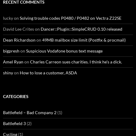
RECENT COMMENTS
lucky
on
Solving trouble codes P0480 / P0482 on Vectra Z22SE
David Lee Crites
on
Dancer::Plugin::SimpleCRUD 0.10 released
Dean Richardson
on
49MB mailbox size limit (Postfix & procmail)
bigpresh
on
Suspicious Vodafone bonus text message
Amel Ryan
on
Charles Carreon sues charities. I think he’s a dick.
shiny
on
How to lose a customer, ASDA
CATEGORIES
Battlefield – Bad Company 2
(1)
Battlefield 3
(2)
Cycling
(1)