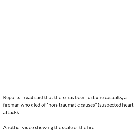
Reports I read said that there has been just one casualty, a
fireman who died of “non-traumatic causes” (suspected heart
attack).
Another video showing the scale of the fire: