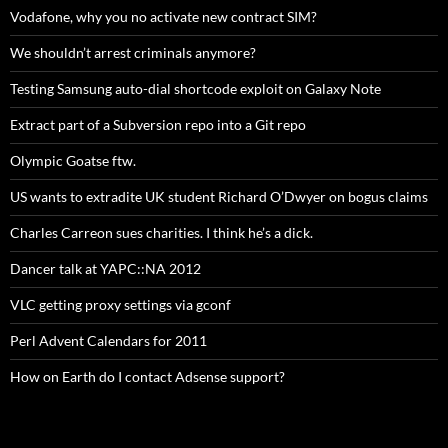
Vodafone, why you no activate new contract SIM?
We shouldn’t arrest criminals anymore?
Testing Samsung auto-dial shortcode exploit on Galaxy Note
Extract part of a Subversion repo into a Git repo
Olympic Goatse ftw.
US wants to extradite UK student Richard O’Dwyer on bogus claims
Charles Carreon sues charities. I think he’s a dick.
Dancer talk at YAPC::NA 2012
VLC getting proxy settings via gconf
Perl Advent Calendars for 2011
How on Earth do I contact Adsense support?