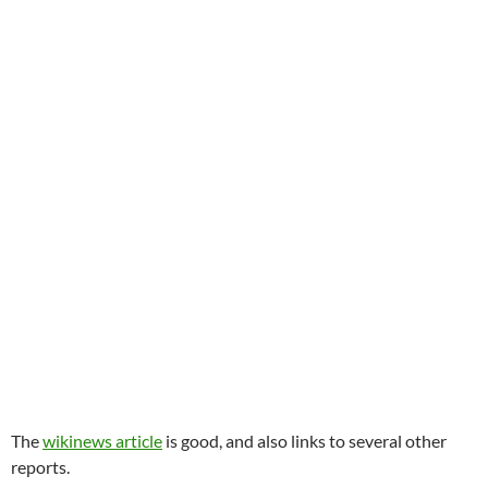
The
wikinews article
is good, and also links to several other
reports.