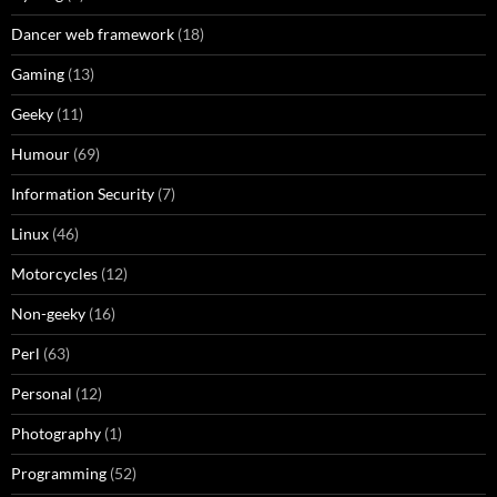
Dancer web framework
(18)
Gaming
(13)
Geeky
(11)
Humour
(69)
Information Security
(7)
Linux
(46)
Motorcycles
(12)
Non-geeky
(16)
Perl
(63)
Personal
(12)
Photography
(1)
Programming
(52)