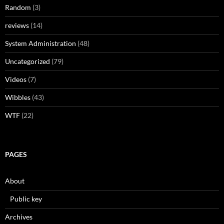
Random
(3)
reviews
(14)
System Administration
(48)
Uncategorized
(79)
Videos
(7)
Wibbles
(43)
WTF
(22)
PAGES
About
Public key
Archives