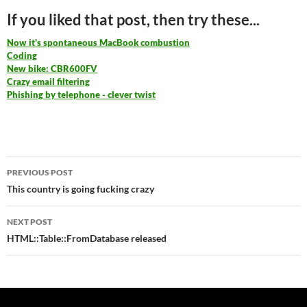
If you liked that post, then try these...
Now it's spontaneous MacBook combustion
Coding
New bike: CBR600FV
Crazy email filtering
Phishing by telephone - clever twist
Post
PREVIOUS POST
navigation
This country is going fucking crazy
NEXT POST
HTML::Table::FromDatabase released