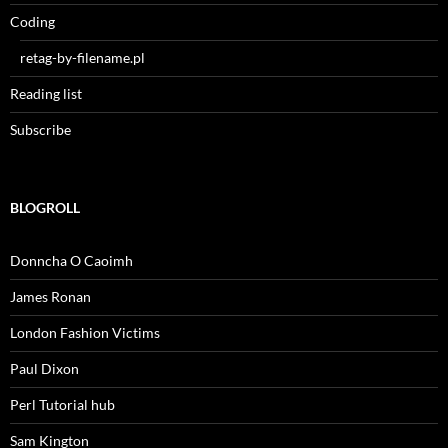
Coding
retag-by-filename.pl
Reading list
Subscribe
BLOGROLL
Donncha O Caoimh
James Ronan
London Fashion Victims
Paul Dixon
Perl Tutorial hub
Sam Kington