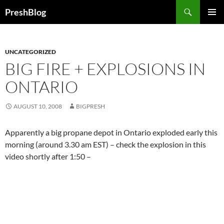
Search
PreshBlog
SKIP
PRIMAR
TO
MENU
CONTENT
UNCATEGORIZED
BIG FIRE + EXPLOSIONS IN
ONTARIO
AUGUST 10, 2008
BIGPRESH
Apparently a big propane depot in Ontario exploded early this
morning (around 3.30 am EST) – check the explosion in this
video shortly after 1:50 –