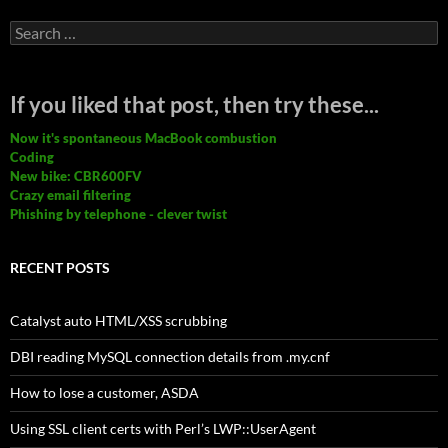
Search
for:
If you liked that post, then try these...
Now it's spontaneous MacBook combustion
Coding
New bike: CBR600FV
Crazy email filtering
Phishing by telephone - clever twist
RECENT POSTS
Catalyst auto HTML/XSS scrubbing
DBI reading MySQL connection details from .my.cnf
How to lose a customer, ASDA
Using SSL client certs with Perl’s LWP::UserAgent