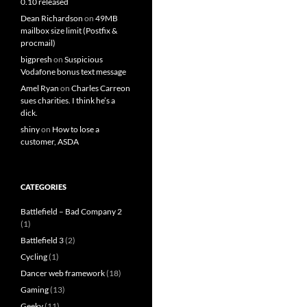
0.10 released
Dean Richardson
on
49MB
mailbox size limit (Postfix &
procmail)
bigpresh
on
Suspicious
Vodafone bonus text message
Amel Ryan
on
Charles Carreon
sues charities. I think he’s a
dick.
shiny
on
How to lose a
customer, ASDA
CATEGORIES
Battlefield – Bad Company 2
(1)
Battlefield 3
(2)
Cycling
(1)
Dancer web framework
(18)
Gaming
(13)
Geeky
(11)