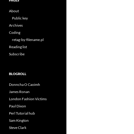
PAGES
About
Public key
Archives
Coding
retag-by-filename.pl
Reading list
Subscribe
BLOGROLL
Donncha O Caoimh
James Ronan
London Fashion Victims
Paul Dixon
Perl Tutorial hub
Sam Kington
Steve Clark