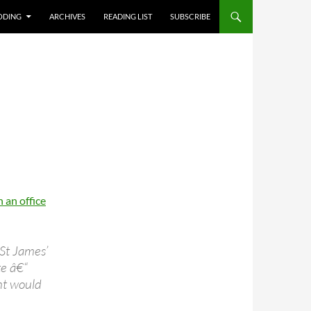
T
ODING
ARCHIVES
READING LIST
SUBSCRIBE
 an office
 St James’
te â€“
nt would