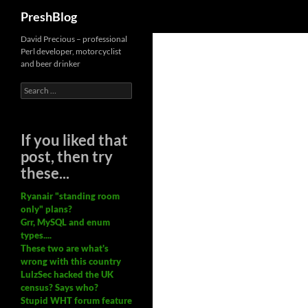
Search
PreshBlog
David Precious – professional
Perl developer, motorcyclist
and beer drinker
Search
for:
If you liked that
post, then try
these...
Ryanair "standing room
only" plans?
Grr, MySQL and enum
types....
These two are what's
wrong with this country
LulzSec hacked the UK
census? Says who?
Stupid WHT forum feature