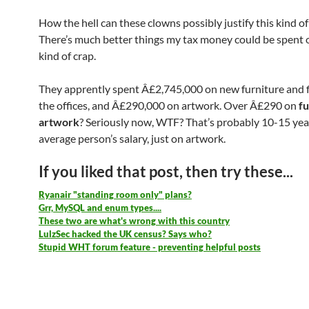
How the hell can these clowns possibly justify this kind o
There’s much better things my tax money could be spent o
kind of crap.
They apprently spent Â£2,745,000 on new furniture and fi
the offices, and Â£290,000 on artwork. Over Â£290 on
f
artwork
? Seriously now, WTF? That’s probably 10-15 yea
average person’s salary, just on artwork.
If you liked that post, then try these...
Ryanair "standing room only" plans?
Grr, MySQL and enum types....
These two are what's wrong with this country
LulzSec hacked the UK census? Says who?
Stupid WHT forum feature - preventing helpful posts