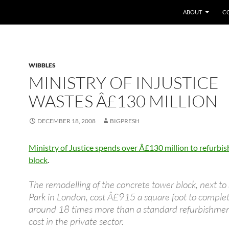
SKIP TO CONTEN
ABOUT
C
WIBBLES
MINISTRY OF INJUSTICE
WASTES Â£130 MILLION
DECEMBER 18, 2008
BIGPRESH
Ministry of Justice spends over Â£130 million to refurbish
block
.
The remodelling of the concrete tower block, next to
Park in London, cost Â£915 a square foot to comple
around 18 times more than a standard refurbishme
cost in the private sector.