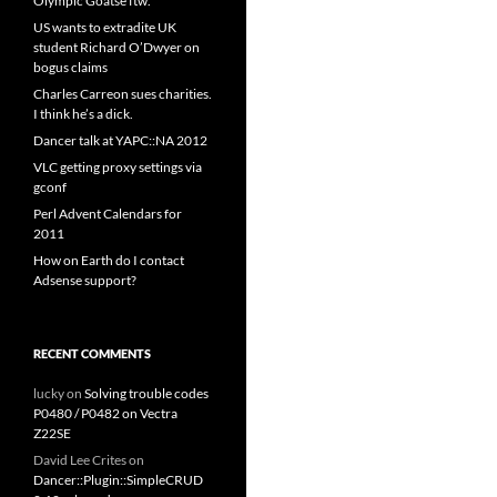
Olympic Goatse ftw.
US wants to extradite UK
student Richard O’Dwyer on
bogus claims
Charles Carreon sues charities.
I think he’s a dick.
Dancer talk at YAPC::NA 2012
VLC getting proxy settings via
gconf
Perl Advent Calendars for
2011
How on Earth do I contact
Adsense support?
RECENT COMMENTS
lucky
on
Solving trouble codes
P0480 / P0482 on Vectra
Z22SE
David Lee Crites
on
Dancer::Plugin::SimpleCRUD