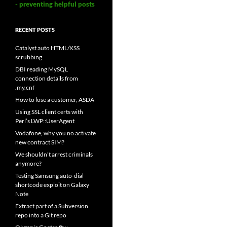
- preventing helpful posts
RECENT POSTS
Catalyst auto HTML/XSS
scrubbing
DBI reading MySQL
connection details from
.my.cnf
How to lose a customer, ASDA
Using SSL client certs with
Perl’s LWP::UserAgent
Vodafone, why you no activate
new contract SIM?
We shouldn’t arrest criminals
anymore?
Testing Samsung auto-dial
shortcode exploit on Galaxy
Note
Extract part of a Subversion
repo into a Git repo