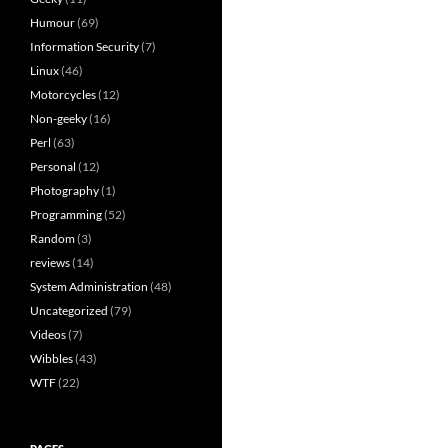
Humour
(69)
Information Security
(7)
Linux
(46)
Motorcycles
(12)
Non-geeky
(16)
Perl
(63)
Personal
(12)
Photography
(1)
Programming
(52)
Random
(3)
reviews
(14)
System Administration
(48)
Uncategorized
(79)
Videos
(7)
Wibbles
(43)
WTF
(22)