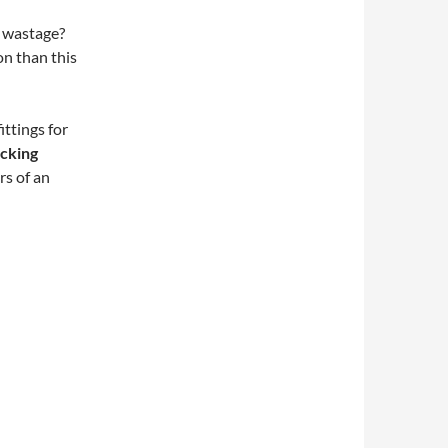
f wastage?
n than this
ttings for
ucking
rs of an