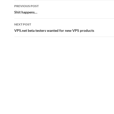
Post
PREVIOUS POST
navigation
Shit happens…
NEXT POST
VPS.net beta testers wanted for new VPS products