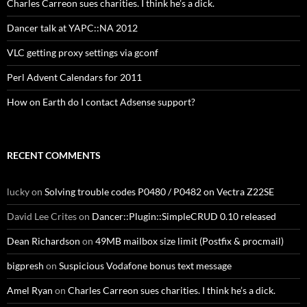
Charles Carreon sues charities. I think he’s a dick.
Dancer talk at YAPC::NA 2012
VLC getting proxy settings via gconf
Perl Advent Calendars for 2011
How on Earth do I contact Adsense support?
RECENT COMMENTS
lucky
on
Solving trouble codes P0480 / P0482 on Vectra Z22SE
David Lee Crites
on
Dancer::Plugin::SimpleCRUD 0.10 released
Dean Richardson
on
49MB mailbox size limit (Postfix & procmail)
bigpresh
on
Suspicious Vodafone bonus text message
Amel Ryan
on
Charles Carreon sues charities. I think he’s a dick.