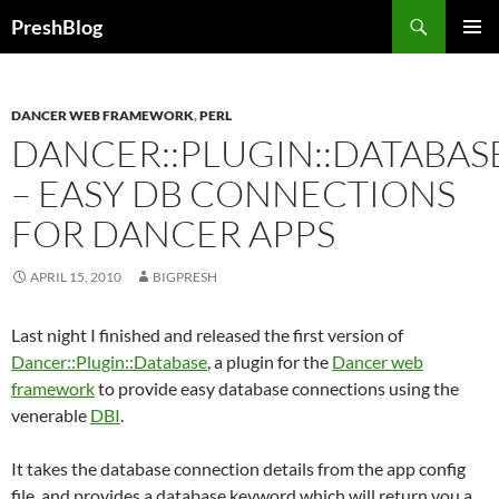
Search
PreshBlog
SKIP
PRIMAR
TO
MENU
CONTENT
DANCER WEB FRAMEWORK
,
PERL
DANCER::PLUGIN::DATABAS
– EASY DB CONNECTIONS
FOR DANCER APPS
APRIL 15, 2010
BIGPRESH
Last night I finished and released the first version of
Dancer::Plugin::Database
, a plugin for the
Dancer web
framework
to provide easy database connections using the
venerable
DBI
.
It takes the database connection details from the app config
file, and provides a database keyword which will return you a