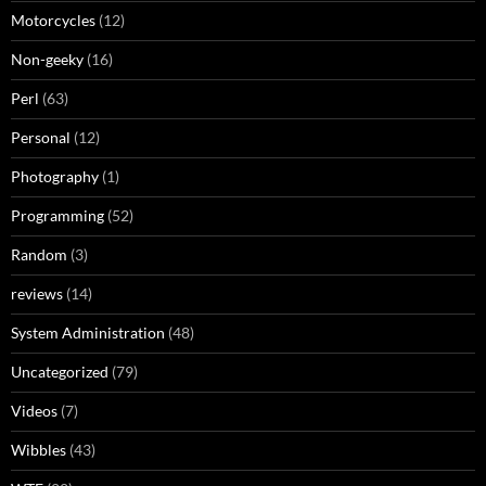
Motorcycles
(12)
Non-geeky
(16)
Perl
(63)
Personal
(12)
Photography
(1)
Programming
(52)
Random
(3)
reviews
(14)
System Administration
(48)
Uncategorized
(79)
Videos
(7)
Wibbles
(43)