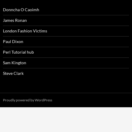
Donncha O Caoimh
James Ronan
London Fashion Victims
Paul Dixon
Perl Tutorial hub
Sam Kington
Steve Clark
Proudly powered by WordPress