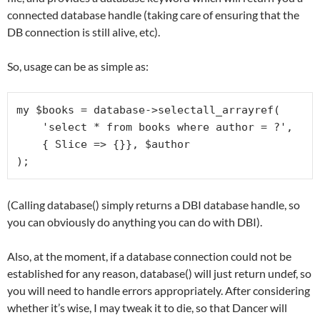
connected database handle (taking care of ensuring that the
DB connection is still alive, etc).
So, usage can be as simple as:
my $books = database->selectall_arrayref(

    'select * from books where author = ?', 

    { Slice => {}}, $author

(Calling database() simply returns a DBI database handle, so
you can obviously do anything you can do with DBI).
Also, at the moment, if a database connection could not be
established for any reason, database() will just return undef, so
you will need to handle errors appropriately. After considering
whether it’s wise, I may tweak it to die, so that Dancer will