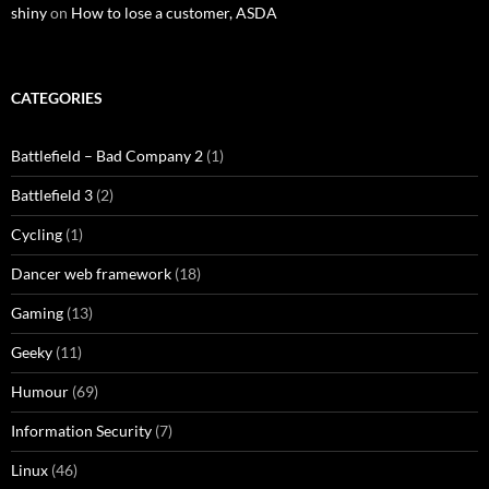
shiny
on
How to lose a customer, ASDA
CATEGORIES
Battlefield – Bad Company 2
(1)
Battlefield 3
(2)
Cycling
(1)
Dancer web framework
(18)
Gaming
(13)
Geeky
(11)
Humour
(69)
Information Security
(7)
Linux
(46)