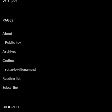
WTF
(22)
PAGES
About
Public key
Archives
Coding
retag-by-filename.pl
Reading list
Subscribe
BLOGROLL