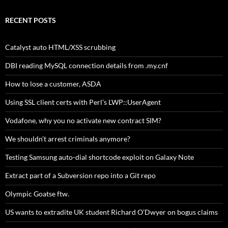
RECENT POSTS
Catalyst auto HTML/XSS scrubbing
DBI reading MySQL connection details from .my.cnf
How to lose a customer, ASDA
Using SSL client certs with Perl’s LWP::UserAgent
Vodafone, why you no activate new contract SIM?
We shouldn’t arrest criminals anymore?
Testing Samsung auto-dial shortcode exploit on Galaxy Note
Extract part of a Subversion repo into a Git repo
Olympic Goatse ftw.
US wants to extradite UK student Richard O’Dwyer on bogus claims