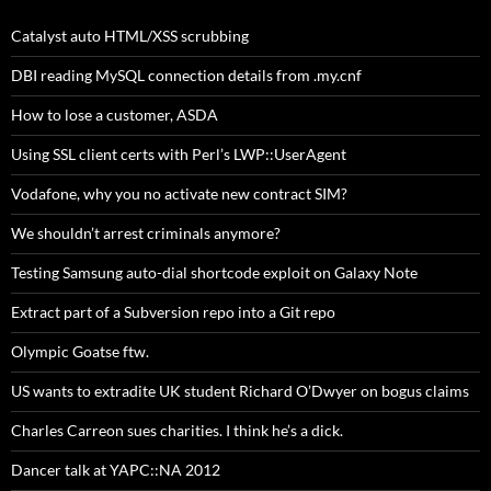
Catalyst auto HTML/XSS scrubbing
DBI reading MySQL connection details from .my.cnf
How to lose a customer, ASDA
Using SSL client certs with Perl’s LWP::UserAgent
Vodafone, why you no activate new contract SIM?
We shouldn’t arrest criminals anymore?
Testing Samsung auto-dial shortcode exploit on Galaxy Note
Extract part of a Subversion repo into a Git repo
Olympic Goatse ftw.
US wants to extradite UK student Richard O’Dwyer on bogus claims
Charles Carreon sues charities. I think he’s a dick.
Dancer talk at YAPC::NA 2012