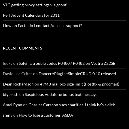
VLC getting proxy settings via gconf
Perl Advent Calendars for 2011
How on Earth do I contact Adsense support?
RECENT COMMENTS
lucky
on
Solving trouble codes P0480 / P0482 on Vectra Z22SE
David Lee Crites
on
Dancer::Plugin::SimpleCRUD 0.10 released
Dean Richardson
on
49MB mailbox size limit (Postfix & procmail)
bigpresh
on
Suspicious Vodafone bonus text message
Amel Ryan
on
Charles Carreon sues charities. I think he’s a dick.
shiny
on
How to lose a customer, ASDA