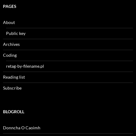
PAGES
About
Public key
Archives
Coding
retag-by-filename.pl
Reading list
Subscribe
BLOGROLL
Donncha O Caoimh