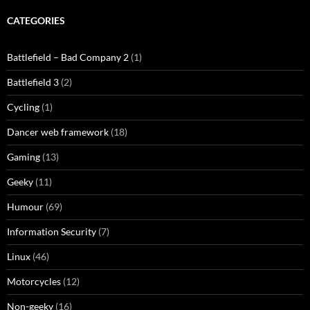
CATEGORIES
Battlefield – Bad Company 2
(1)
Battlefield 3
(2)
Cycling
(1)
Dancer web framework
(18)
Gaming
(13)
Geeky
(11)
Humour
(69)
Information Security
(7)
Linux
(46)
Motorcycles
(12)
Non-geeky
(16)