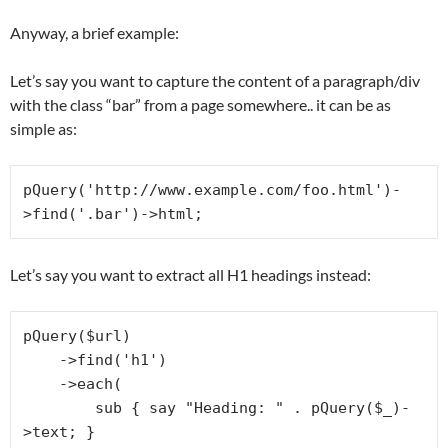
Anyway, a brief example:
Let’s say you want to capture the content of a paragraph/div
with the class “bar” from a page somewhere.. it can be as
simple as:
pQuery('http://www.example.com/foo.html')-
Let’s say you want to extract all H1 headings instead:
pQuery($url)

    ->find('h1')

    ->each(

        sub { say "Heading: " . pQuery($_)-
>text; }
