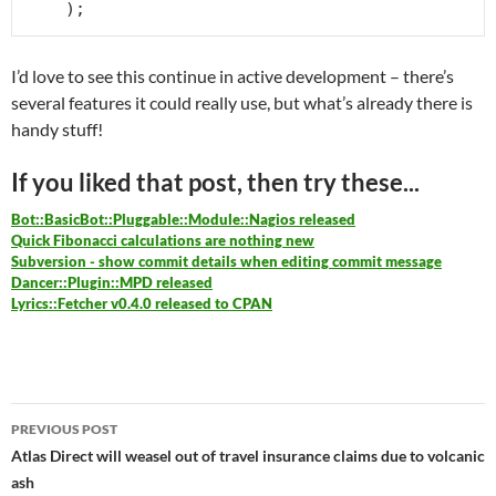
I’d love to see this continue in active development – there’s
several features it could really use, but what’s already there is
handy stuff!
If you liked that post, then try these...
Bot::BasicBot::Pluggable::Module::Nagios released
Quick Fibonacci calculations are nothing new
Subversion - show commit details when editing commit message
Dancer::Plugin::MPD released
Lyrics::Fetcher v0.4.0 released to CPAN
Post
PREVIOUS POST
navigation
Atlas Direct will weasel out of travel insurance claims due to volcanic
ash