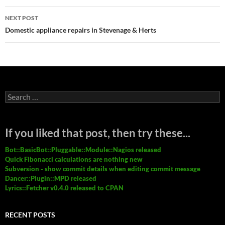
NEXT POST
Domestic appliance repairs in Stevenage & Herts
Search
for:
If you liked that post, then try these...
Bot::BasicBot::Pluggable::Module::Nagios released
Quick Fibonacci calculations are nothing new
Subversion - show commit details when editing commit message
Dancer::Plugin::MPD released
Lyrics::Fetcher v0.4.0 released to CPAN
RECENT POSTS