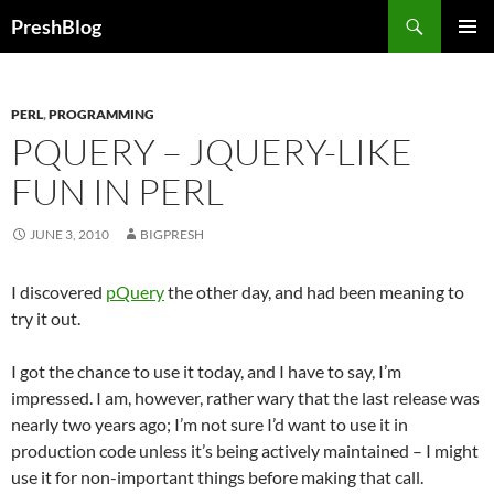
Search
PreshBlog
SKIP
PRIMAR
TO
MENU
CONTENT
PERL
,
PROGRAMMING
PQUERY – JQUERY-LIKE
FUN IN PERL
JUNE 3, 2010
BIGPRESH
I discovered
pQuery
the other day, and had been meaning to
try it out.
I got the chance to use it today, and I have to say, I’m
impressed. I am, however, rather wary that the last release was
nearly two years ago; I’m not sure I’d want to use it in
production code unless it’s being actively maintained – I might
use it for non-important things before making that call.