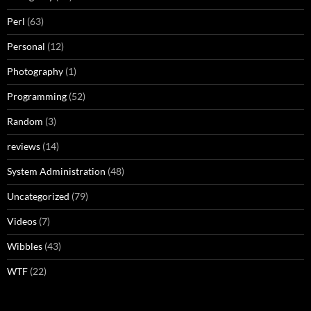
Perl
(63)
Personal
(12)
Photography
(1)
Programming
(52)
Random
(3)
reviews
(14)
System Administration
(48)
Uncategorized
(79)
Videos
(7)
Wibbles
(43)
WTF
(22)