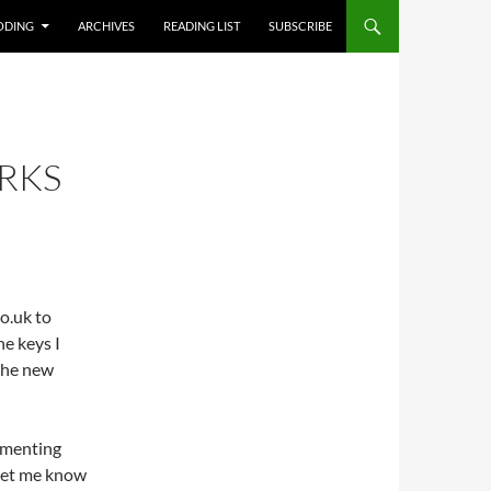
T
ODING
ARCHIVES
READING LIST
SUBSCRIBE
RKS
o.uk to
e keys I
the new
ommenting
 let me know