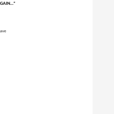
GAIN…”
eave