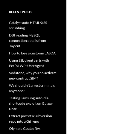
RECENT POSTS
Catalyst auto HTML/XSS
scrubbing
DBI reading MySQL
connection details from
.my.cnf
How to lose a customer, ASDA
Using SSL client certs with
Perl’s LWP::UserAgent
Vodafone, why you no activate
new contract SIM?
We shouldn’t arrest criminals
anymore?
Testing Samsung auto-dial
shortcode exploit on Galaxy
Note
Extract part of a Subversion
repo into a Git repo
Olympic Goatse ftw.