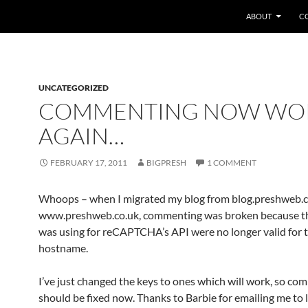
SKIP TO CONTEN
ABOUT
C
UNCATEGORIZED
COMMENTING NOW WO
AGAIN…
FEBRUARY 17, 2011
BIGPRESH
1 COMMENT
Whoops – when I migrated my blog from blog.preshweb.c
www.preshweb.co.uk, commenting was broken because th
was using for reCAPTCHA’s API were no longer valid for 
hostname.
I’ve just changed the keys to ones which will work, so c
should be fixed now. Thanks to Barbie for emailing me to