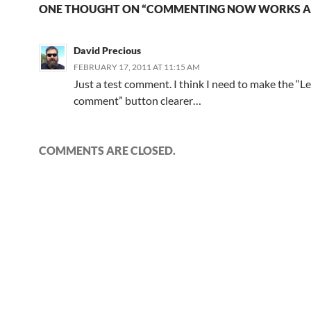
ONE THOUGHT ON “COMMENTING NOW WORKS A
David Precious
FEBRUARY 17, 2011 AT 11:15 AM
Just a test comment. I think I need to make the “L
comment” button clearer…
COMMENTS ARE CLOSED.