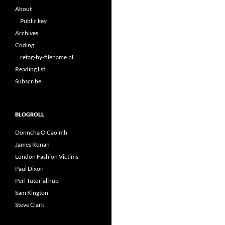
About
Public key
Archives
Coding
retag-by-filename.pl
Reading list
Subscribe
BLOGROLL
Donncha O Caoimh
James Ronan
London Fashion Victims
Paul Dixon
Perl Tutorial hub
Sam Kington
Steve Clark