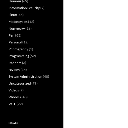
Humour
(69)
Information Security
(7)
Linux
(46)
Motorcycles
(12)
Non-geeky
(16)
Perl
(63)
Personal
(12)
Photography
(1)
Programming
(52)
Random
(3)
reviews
(14)
System Administration
(48)
Uncategorized
(79)
Videos
(7)
Wibbles
(43)
WTF
(22)
PAGES