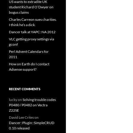
US wants to extradite UK
student Richard O’Dwyer on
bogus claims
Charles Carreon sues charities.
I think he’s a dick.
Dancer talk at YAPC::NA 2012
VLC getting proxy settings via
gconf
Perl Advent Calendars for
2011
How on Earth do I contact
Adsense support?
RECENT COMMENTS
lucky
on
Solving trouble codes
P0480 / P0482 on Vectra
Z22SE
David Lee Crites
on
Dancer::Plugin::SimpleCRUD
0.10 released