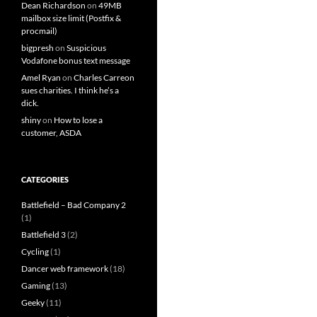
Dean Richardson
on
49MB
mailbox size limit (Postfix &
procmail)
bigpresh
on
Suspicious
Vodafone bonus text message
Amel Ryan
on
Charles Carreon
sues charities. I think he’s a
dick.
shiny
on
How to lose a
customer, ASDA
CATEGORIES
Battlefield – Bad Company 2
(1)
Battlefield 3
(2)
Cycling
(1)
Dancer web framework
(18)
Gaming
(13)
Geeky
(11)