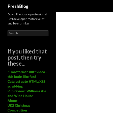
Search
PreshBlog
David Precious – professional
Perl developer, motorcyclist
and beer drinker
Search
for:
If you liked that
post, then try
these...
"Transformer suit" video -
this looks like fun!
Catalyst auto HTML/XSS
scrubbing
Pub review: Williams Ale
and Wine House
About
UK2 Christmas
Competition