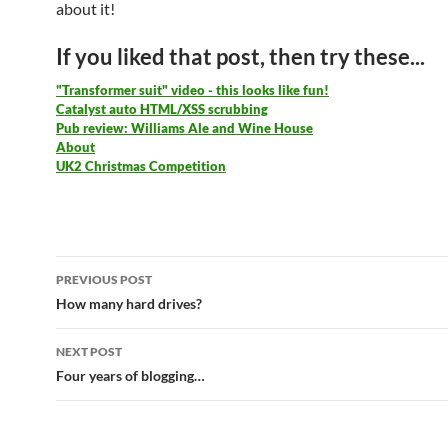
about it!
If you liked that post, then try these...
"Transformer suit" video - this looks like fun!
Catalyst auto HTML/XSS scrubbing
Pub review: Williams Ale and Wine House
About
UK2 Christmas Competition
Post
PREVIOUS POST
navigation
How many hard drives?
NEXT POST
Four years of blogging…