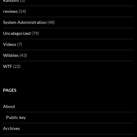
Random
(3)
reviews
(14)
System Administration
(48)
Uncategorized
(79)
Videos
(7)
Wibbles
(43)
WTF
(22)
PAGES
About
Public key
Archives