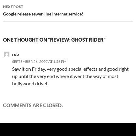
NEXT POST
Google release sewer-line Internet service!
ONE THOUGHT ON “REVIEW: GHOST RIDER”
rob
SEPTEMBER 26, 2007 AT 1:56 PM
Saw it on Friday, very good special effects and good right
up until the very end where it went the way of most
hollywood drivel.
COMMENTS ARE CLOSED.