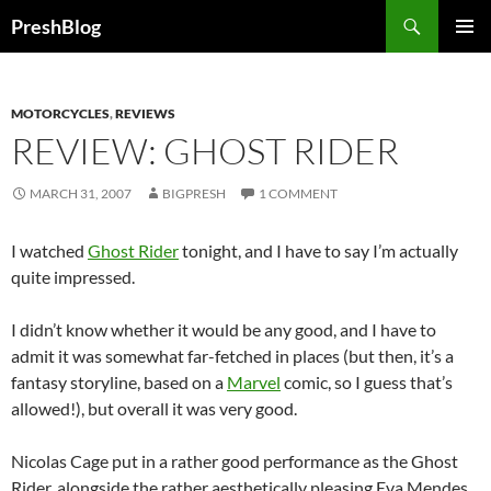
Search
PreshBlog
SKIP
PRIMAR
TO
MENU
CONTENT
MOTORCYCLES
,
REVIEWS
REVIEW: GHOST RIDER
MARCH 31, 2007
BIGPRESH
1 COMMENT
I watched
Ghost Rider
tonight, and I have to say I’m actually
quite impressed.
I didn’t know whether it would be any good, and I have to
admit it was somewhat far-fetched in places (but then, it’s a
fantasy storyline, based on a
Marvel
comic, so I guess that’s
allowed!), but overall it was very good.
Nicolas Cage put in a rather good performance as the Ghost
Rider, alongside the rather aesthetically pleasing Eva Mendes.