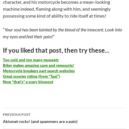
character, and his motorcycle becomes a mean-looking
machine indeed, flaming along with him, and seemingly
possessing some kind of ability to ride itself at times!
“
Your soul has been tainted by the blood of the innocent. Look into
my eyes and feel their pain!
“
If you liked that post, then try these...
Too cold and too many muppets
Biker makes amazing save and remounts!
Motorcycle breakers part search websites
Great scooter riding (from "Taxi")
Now *that's* a scary blowout
Post
PREVIOUS POST
navigation
Akismet rocks! (and spammers are a pain)