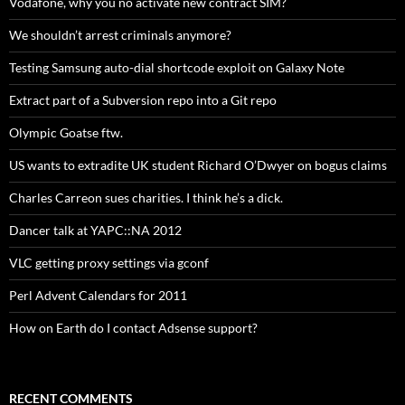
Vodafone, why you no activate new contract SIM?
We shouldn’t arrest criminals anymore?
Testing Samsung auto-dial shortcode exploit on Galaxy Note
Extract part of a Subversion repo into a Git repo
Olympic Goatse ftw.
US wants to extradite UK student Richard O’Dwyer on bogus claims
Charles Carreon sues charities. I think he’s a dick.
Dancer talk at YAPC::NA 2012
VLC getting proxy settings via gconf
Perl Advent Calendars for 2011
How on Earth do I contact Adsense support?
RECENT COMMENTS