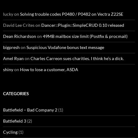
lucky
on
Solving trouble codes P0480 / P0482 on Vectra Z22SE
David Lee Crites
on
Dancer::Plugin::SimpleCRUD 0.10 released
Dean Richardson
on
49MB mailbox size limit (Postfix & procmail)
bigpresh
on
Suspicious Vodafone bonus text message
Amel Ryan
on
Charles Carreon sues charities. I think he’s a dick.
shiny
on
How to lose a customer, ASDA
CATEGORIES
Battlefield – Bad Company 2
(1)
Battlefield 3
(2)
Cycling
(1)