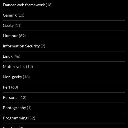
Dancer web framework
(18)
Gaming
(13)
Geeky
(11)
Humour
(69)
Information Security
(7)
Linux
(46)
Motorcycles
(12)
Non-geeky
(16)
Perl
(63)
Personal
(12)
Photography
(1)
Programming
(52)