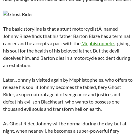
The basic storyline is that a stunt motorcyclistÂ named
Johnny Blaze finds that his father Barton Blaze has a terminal
cancer, and he accepts a pact with the
Mephistopheles
, giving
his soul for the health of his beloved father. But the devil
deceives him, and Barton dies in a motorcycle accident during
an exhibition.
Later, Johnny is visited again by Mephistopheles, who offers to
release his soul if Johnny becomes the fabled, fiery Ghost
Rider, a supernatural agent of vengeance and justice, and
defeat his evil son Blackheart, who wants to possess one
thousand evil souls and transform hell on earth.
As Ghost Rider, Johnny will be normal during the day, but at
night, when near evil, he becomes a super-powerful fiery