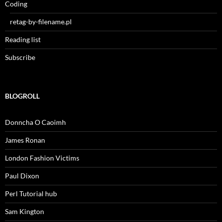
Coding
retag-by-filename.pl
Reading list
Subscribe
BLOGROLL
Donncha O Caoimh
James Ronan
London Fashion Victims
Paul Dixon
Perl Tutorial hub
Sam Kington