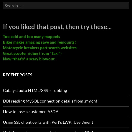
Search
for:
If you liked that post, then try these...
Too cold and too many muppets
Biker makes amazing save and remounts!
Motorcycle breakers part search websites
Great scooter riding (from "Taxi")
Now *that's* a scary blowout
RECENT POSTS
Catalyst auto HTML/XSS scrubbing
DBI reading MySQL connection details from .my.cnf
How to lose a customer, ASDA
Using SSL client certs with Perl’s LWP::UserAgent