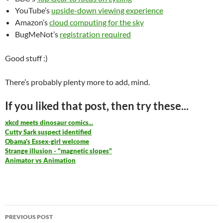
YouTube’s
upside-down viewing experience
Amazon’s
cloud computing for the sky
BugMeNot’s
registration required
Good stuff :)
There’s probably plenty more to add, mind.
If you liked that post, then try these...
xkcd meets dinosaur comics...
Cutty Sark suspect identified
Obama's Essex-girl welcome
Strange illusion - "magnetic slopes"
Animator vs Animation
Post
PREVIOUS POST