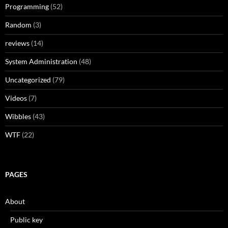
Programming
(52)
Random
(3)
reviews
(14)
System Administration
(48)
Uncategorized
(79)
Videos
(7)
Wibbles
(43)
WTF
(22)
PAGES
About
Public key