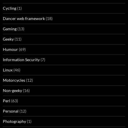
Cycling
(1)
Dancer web framework
(18)
Gaming
(13)
Geeky
(11)
Humour
(69)
Information Security
(7)
Linux
(46)
Motorcycles
(12)
Non-geeky
(16)
Perl
(63)
Personal
(12)
Photography
(1)