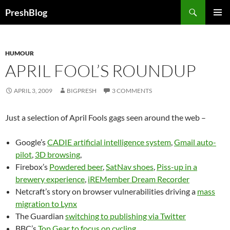
Search
PreshBlog
SKIP
PRIMAR
TO
MENU
CONTENT
HUMOUR
APRIL FOOL’S ROUNDUP
APRIL 3, 2009
BIGPRESH
3 COMMENTS
Just a selection of April Fools gags seen around the web –
Google’s
CADIE artificial intelligence system
,
Gmail auto-
pilot
,
3D browsing
,
Firebox’s
Powdered beer
,
SatNav shoes
,
Piss-up in a
brewery experience
,
iREMember Dream Recorder
Netcraft’s story on browser vulnerabilities driving a
mass
migration to Lynx
The Guardian
switching to publishing via Twitter
BBC’s
Top Gear to focus on cycling