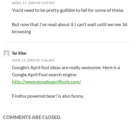
APRIL 17, 2009 AT 3:05 PM
You’d need to be pretty gullible to fall for some of these.
But now that I’ve read about it I can’t wait until we see 3d
browsing
Tai Slim
JUNE 14, 2009 AT 5:06 AM
Google’s April fool ideas are really awesome. Here is a
Google April Fool search engine
http://www.googleaprilfools.com/
Firefox powered bear! is also funny.
COMMENTS ARE CLOSED.