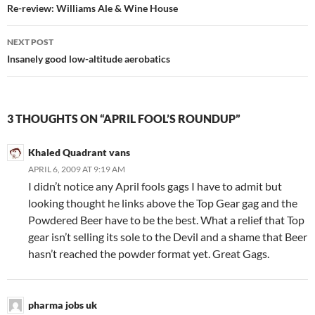
navigation
Re-review: Williams Ale & Wine House
NEXT POST
Insanely good low-altitude aerobatics
3 THOUGHTS ON “APRIL FOOL’S ROUNDUP”
Khaled Quadrant vans
APRIL 6, 2009 AT 9:19 AM
I didn’t notice any April fools gags I have to admit but
looking thought he links above the Top Gear gag and the
Powdered Beer have to be the best. What a relief that Top
gear isn’t selling its sole to the Devil and a shame that Beer
hasn’t reached the powder format yet. Great Gags.
pharma jobs uk