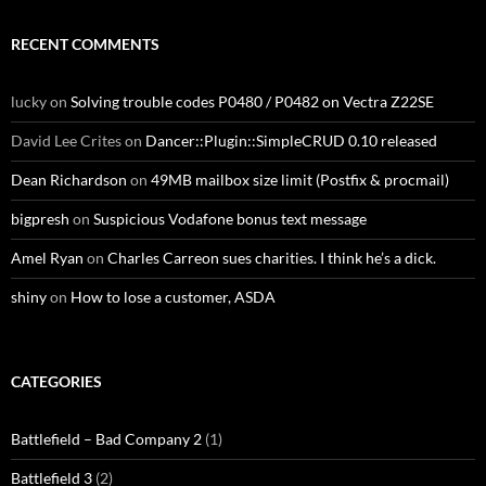
RECENT COMMENTS
lucky
on
Solving trouble codes P0480 / P0482 on Vectra Z22SE
David Lee Crites
on
Dancer::Plugin::SimpleCRUD 0.10 released
Dean Richardson
on
49MB mailbox size limit (Postfix & procmail)
bigpresh
on
Suspicious Vodafone bonus text message
Amel Ryan
on
Charles Carreon sues charities. I think he’s a dick.
shiny
on
How to lose a customer, ASDA
CATEGORIES
Battlefield – Bad Company 2
(1)
Battlefield 3
(2)