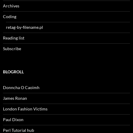
Archives
Coding
retag-by-filename.pl
Reading list
Subscribe
BLOGROLL
Donncha O Caoimh
James Ronan
London Fashion Victims
Paul Dixon
Perl Tutorial hub