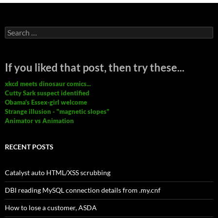
Search
for:
If you liked that post, then try these...
xkcd meets dinosaur comics...
Cutty Sark suspect identified
Obama's Essex-girl welcome
Strange illusion - "magnetic slopes"
Animator vs Animation
RECENT POSTS
Catalyst auto HTML/XSS scrubbing
DBI reading MySQL connection details from .my.cnf
How to lose a customer, ASDA