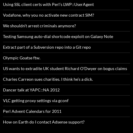
Using SSL client certs with Perl’s LWP::UserAgent
Vodafone, why you no activate new contract SIM?
We shouldn’t arrest criminals anymore?
Testing Samsung auto-dial shortcode exploit on Galaxy Note
Extract part of a Subversion repo into a Git repo
Olympic Goatse ftw.
US wants to extradite UK student Richard O’Dwyer on bogus claims
Charles Carreon sues charities. I think he’s a dick.
Dancer talk at YAPC::NA 2012
VLC getting proxy settings via gconf
Perl Advent Calendars for 2011
How on Earth do I contact Adsense support?