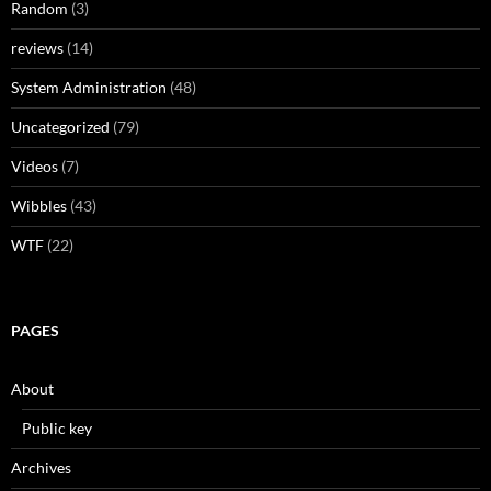
Random
(3)
reviews
(14)
System Administration
(48)
Uncategorized
(79)
Videos
(7)
Wibbles
(43)
WTF
(22)
PAGES
About
Public key
Archives