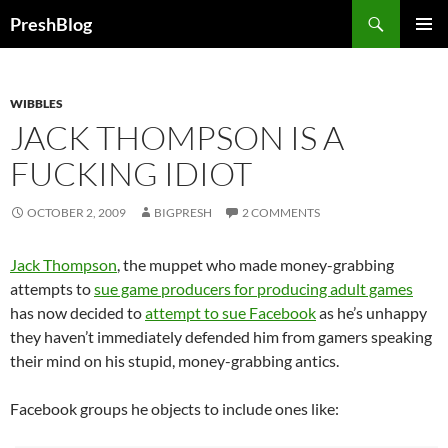
Search
PreshBlog
SKIP
PRIMAR
TO
MENU
CONTENT
WIBBLES
JACK THOMPSON IS A
FUCKING IDIOT
OCTOBER 2, 2009
BIGPRESH
2 COMMENTS
Jack Thompson
, the muppet who made money-grabbing
attempts to
sue game producers for producing adult games
has now decided to
attempt to sue Facebook
as he’s unhappy
they haven’t immediately defended him from gamers speaking
their mind on his stupid, money-grabbing antics.
Facebook groups he objects to include ones like: