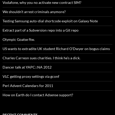
Vodafone, why you no activate new contract SIM?
We shouldn’t arrest criminals anymore?
Testing Samsung auto-dial shortcode exploit on Galaxy Note
Extract part of a Subversion repo into a Git repo
Olympic Goatse ftw.
US wants to extradite UK student Richard O’Dwyer on bogus claims
Charles Carreon sues charities. I think he’s a dick.
Dancer talk at YAPC::NA 2012
VLC getting proxy settings via gconf
Perl Advent Calendars for 2011
How on Earth do I contact Adsense support?
RECENT COMMENTS