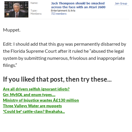
Muppet.
Edit: I should add that this guy was permanently disbarred by
the Florida Supreme Court after it ruled he “abused the legal
system by submitting numerous, frivolous and inappropriate
filings.”
If you liked that post, then try these...
Are all drivers selfish ignorant idiots?
Grr, MySQL and enum types....
Ministry of Injustice wastes Â£130 million
Three Valleys Water are muppets
*Could be* cattle-class? Bwahaha...