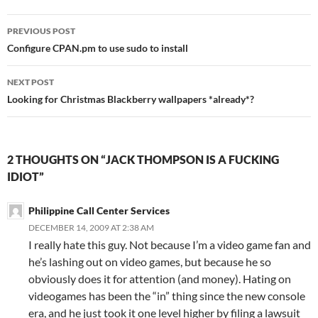
Post
PREVIOUS POST
navigation
Configure CPAN.pm to use sudo to install
NEXT POST
Looking for Christmas Blackberry wallpapers *already*?
2 THOUGHTS ON “JACK THOMPSON IS A FUCKING
IDIOT”
Philippine Call Center Services
DECEMBER 14, 2009 AT 2:38 AM
I really hate this guy. Not because I’m a video game fan and
he’s lashing out on video games, but because he so
obviously does it for attention (and money). Hating on
videogames has been the “in” thing since the new console
era, and he just took it one level higher by filing a lawsuit