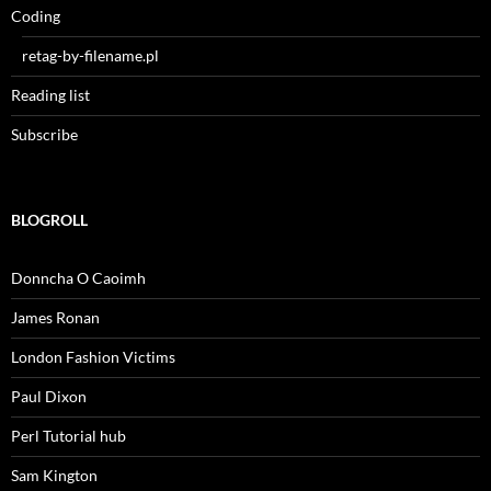
Coding
retag-by-filename.pl
Reading list
Subscribe
BLOGROLL
Donncha O Caoimh
James Ronan
London Fashion Victims
Paul Dixon
Perl Tutorial hub
Sam Kington