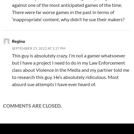
against one of the most anticipated games of the time.
There were far worse games in the past in terms of
‘inappropriate’ content, why didn’t he sue their makers?
Regina
SEPTEMBER 25, 2012 AT 2:27 PM
This guy is absolutely crazy. I’m not a gamer whatsoever
but I have a project I need to do in my Law Enforcement
class about Violence in the Media and my partner told me
to research this guy. He’s absolutely ridiculous. Most
absurd sue attempts I have ever heard of.
COMMENTS ARE CLOSED.