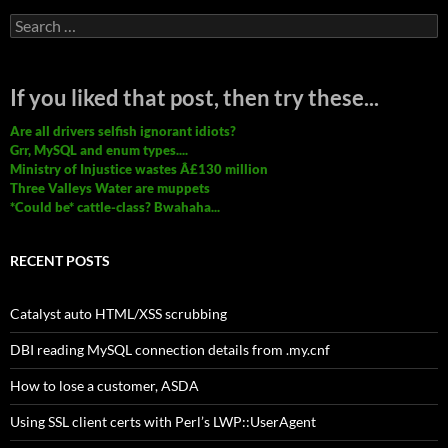
Search
for:
If you liked that post, then try these...
Are all drivers selfish ignorant idiots?
Grr, MySQL and enum types....
Ministry of Injustice wastes Â£130 million
Three Valleys Water are muppets
*Could be* cattle-class? Bwahaha...
RECENT POSTS
Catalyst auto HTML/XSS scrubbing
DBI reading MySQL connection details from .my.cnf
How to lose a customer, ASDA
Using SSL client certs with Perl’s LWP::UserAgent