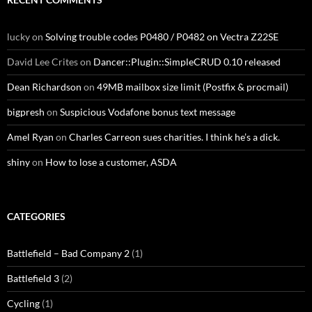
lucky
on
Solving trouble codes P0480 / P0482 on Vectra Z22SE
David Lee Crites
on
Dancer::Plugin::SimpleCRUD 0.10 released
Dean Richardson
on
49MB mailbox size limit (Postfix & procmail)
bigpresh
on
Suspicious Vodafone bonus text message
Amel Ryan
on
Charles Carreon sues charities. I think he’s a dick.
shiny
on
How to lose a customer, ASDA
CATEGORIES
Battlefield – Bad Company 2
(1)
Battlefield 3
(2)
Cycling
(1)