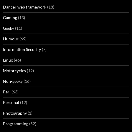
Dancer web framework
(18)
Gaming
(13)
Geeky
(11)
Humour
(69)
Information Security
(7)
Linux
(46)
Motorcycles
(12)
Non-geeky
(16)
Perl
(63)
Personal
(12)
Photography
(1)
Programming
(52)